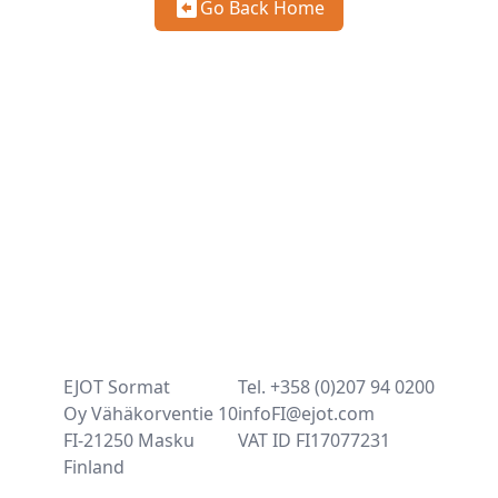
Go Back Home
EJOT Sormat
Tel. +358 (0)207 94 0200
Oy Vähäkorventie 10
infoFI@ejot.com
FI-21250 Masku
VAT ID FI17077231
Finland