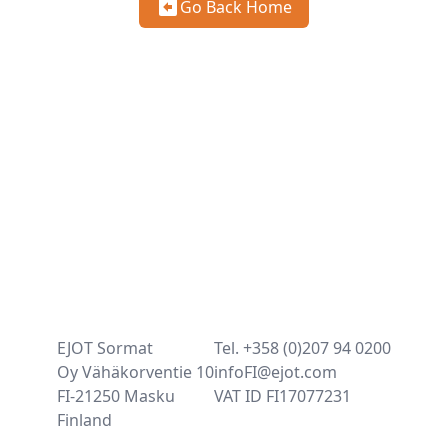
Go Back Home
EJOT Sormat
Tel. +358 (0)207 94 0200
Oy Vähäkorventie 10
infoFI@ejot.com
FI-21250 Masku
VAT ID FI17077231
Finland