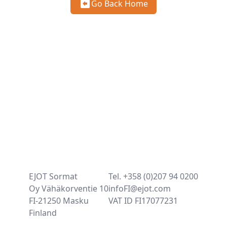
Go Back Home
EJOT Sormat
Tel. +358 (0)207 94 0200
Oy Vähäkorventie 10
infoFI@ejot.com
FI-21250 Masku
VAT ID FI17077231
Finland