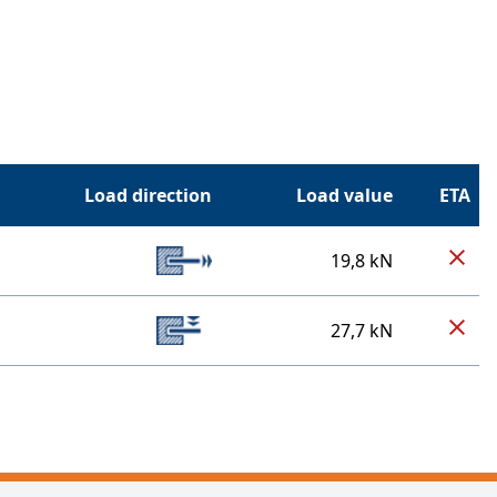
Load direction
Load value
ETA
19,8 kN
27,7 kN