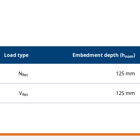
Load type
Embedment depth (h
)
nom
N
125 mm
Rec
V
125 mm
Rec