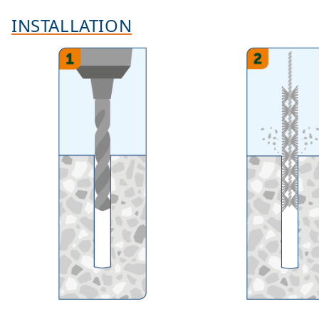
INSTALLATION