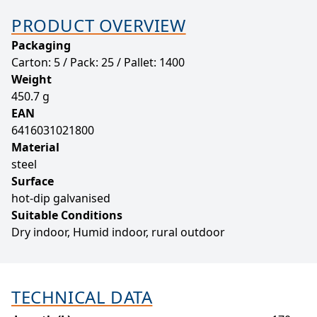
PRODUCT OVERVIEW
Packaging
Carton: 5 / Pack: 25 / Pallet: 1400
Weight
450.7 g
EAN
6416031021800
Material
steel
Surface
hot-dip galvanised
Suitable Conditions
Dry indoor, Humid indoor, rural outdoor
TECHNICAL DATA