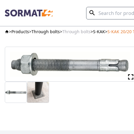
Products
Through bolts
Through bolts
S-KAK
S-KAK 20/20 