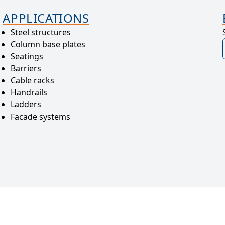
APPLICATIONS
Steel structures
Column base plates
Seatings
Barriers
Cable racks
Handrails
Ladders
Facade systems