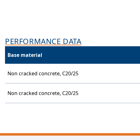
PERFORMANCE DATA
Base material
Non cracked concrete,
C20/25
Non cracked concrete,
C20/25