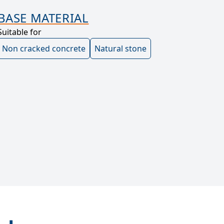
BASE MATERIAL
Suitable for
Non cracked concrete
Natural stone