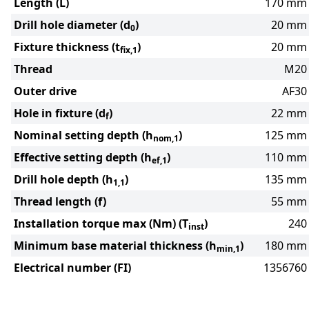
Length (L)
170 mm
Drill hole diameter (d
)
20 mm
0
Fixture thickness (t
)
20 mm
fix,1
Thread
M20
Outer drive
AF30
Hole in fixture (d
)
22 mm
f
Nominal setting depth (h
)
125 mm
nom,1
Effective setting depth (h
)
110 mm
ef,1
Drill hole depth (h
)
135 mm
1,1
Thread length (f)
55 mm
Installation torque max (Nm) (T
)
240
inst
Minimum base material thickness (h
)
180 mm
min,1
Electrical number (FI)
1356760