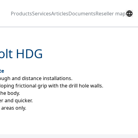
Products
Services
Articles
Documents
Reseller map
olt HDG
te
ugh and distance installations.
ing frictional grip with the drill hole walls.
the body.
er and quicker.
areas only.