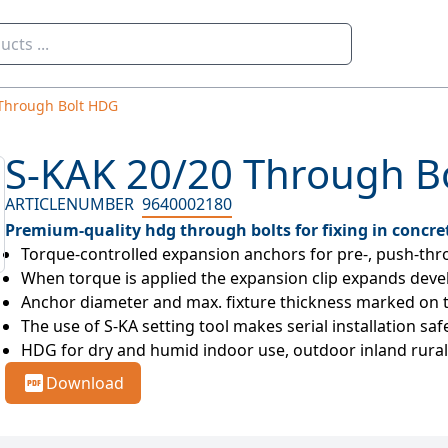
Through Bolt HDG
S-KAK 20/20 Through B
ARTICLENUMBER
9640002180
Premium-quality hdg through bolts for fixing in concre
Torque-controlled expansion anchors for pre-, push-thro
When torque is applied the expansion clip expands develop
Anchor diameter and max. fixture thickness marked on 
The use of S-KA setting tool makes serial installation saf
HDG for dry and humid indoor use, outdoor inland rural 
Download