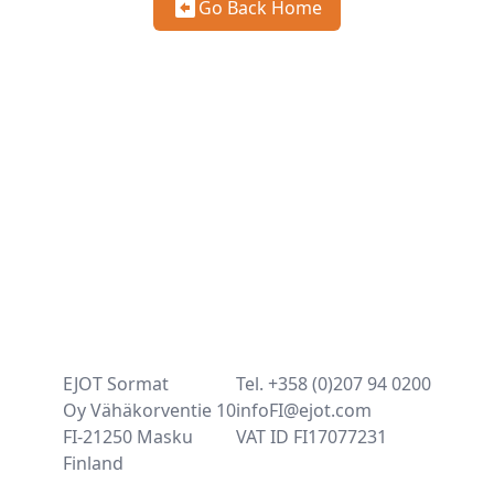
Go Back Home
EJOT Sormat
Tel. +358 (0)207 94 0200
Oy Vähäkorventie 10
infoFI@ejot.com
FI-21250 Masku
VAT ID FI17077231
Finland