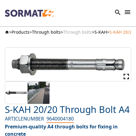
Products
Through bolts
Through bolts
S-KAH
S-KAH 20/20 
S-KAH 20/20 Through Bolt A4
ARTICLENUMBER
9640004180
Premium-quality A4 through bolts for fixing in
concrete