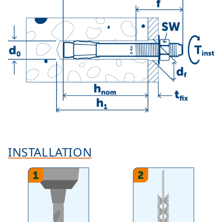
INSTALLATION