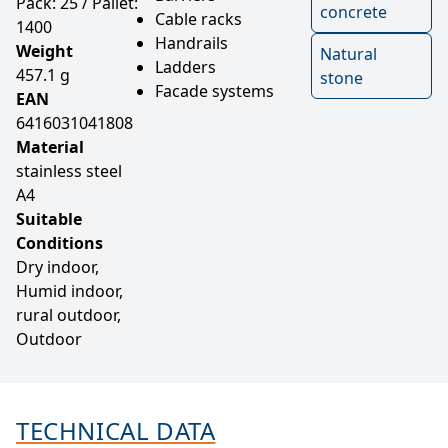
Pack: 25 / Pallet:
concrete
Cable racks
1400
Handrails
Weight
Natural
Ladders
457.1 g
stone
Facade systems
EAN
6416031041808
Material
stainless steel
A4
Suitable
Conditions
Dry indoor,
Humid indoor,
rural outdoor,
Outdoor
TECHNICAL DATA