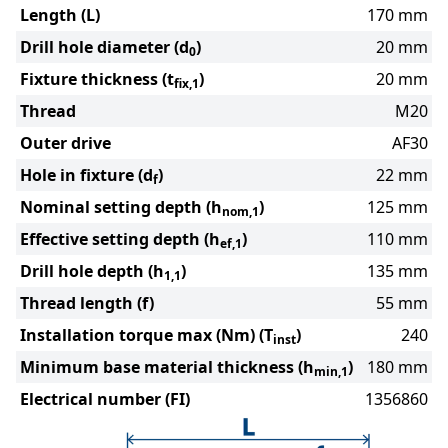
Length (L)
170 mm
Drill hole diameter (d
)
20 mm
0
Fixture thickness (t
)
20 mm
fix,1
Thread
M20
Outer drive
AF30
Hole in fixture (d
)
22 mm
f
Nominal setting depth (h
)
125 mm
nom,1
Effective setting depth (h
)
110 mm
ef,1
Drill hole depth (h
)
135 mm
1,1
Thread length (f)
55 mm
Installation torque max (Nm) (T
)
240
inst
Minimum base material thickness (h
)
180 mm
min,1
Electrical number (FI)
1356860