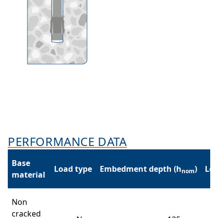
PERFORMANCE DATA
Base
Load type
Embedment depth (h
)
Loa
nom
material
Non
cracked