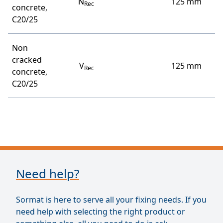
N
125 mm
Rec
concrete,
C20/25
Non
cracked
V
125 mm
Rec
concrete,
C20/25
Need help?
Sormat is here to serve all your fixing needs. If you
need help with selecting the right product or