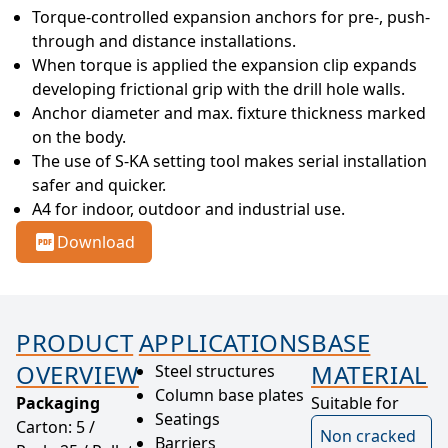
Torque-controlled expansion anchors for pre-, push-
through and distance installations.
When torque is applied the expansion clip expands 
developing frictional grip with the drill hole walls.
Anchor diameter and max. fixture thickness marked 
on the body.
The use of S-KA setting tool makes serial installation 
safer and quicker.
A4 for indoor, outdoor and industrial use.
Download
PRODUCT
APPLICATIONS
BASE
OVERVIEW
MATERIAL
Steel structures
Column base plates
Packaging
Suitable for
Seatings
Carton: 5 /
Non cracked
Barriers