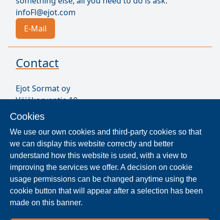
something else, all you need to do is ask.
infoFl@ejot.com
E-Mail
Contact
Ejot Sormat oy
Väjäkorventie 10
FL-21250 Masku
Cookies
Finland
We use our own cookies and third-party cookies so that
VAT ID FI17077231
we can display this website correctly and better
Sormat Staff
understand how this website is used, with a view to
improving the services we offer. A decision on cookie
usage permissions can be changed anytime using the
Locate Reseller
cookie button that will appear after a selection has been
made on this banner.
The products are distributed worldwide in over 40