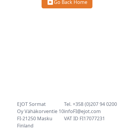
Go Back Home
EJOT Sormat
Tel. +358 (0)207 94 0200
Oy Vähäkorventie 10
infoFI@ejot.com
FI-21250 Masku
VAT ID FI17077231
Finland