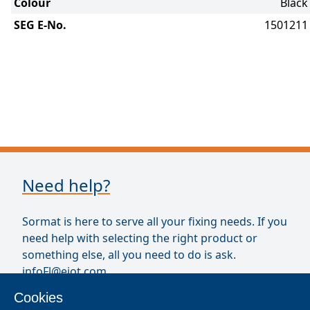
Colour
Black
SEG E-No.
1501211
Need help?
Sormat is here to serve all your fixing needs. If you
need help with selecting the right product or
something else, all you need to do is ask.
infoFl@ejot.com
Cookies