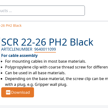
-26 PH2 Black
SCR 22-26 PH2 Black
ARTICLENUMBER
9640011099
For cable assembly
For mounting cables in most base materials.
Polypropylene clip with coarse thread screw for differe
Can be used in all base materials.
Depending on the base material, the screw clip can be mo
with a plug, e.g. Gripper wall plug.
Download