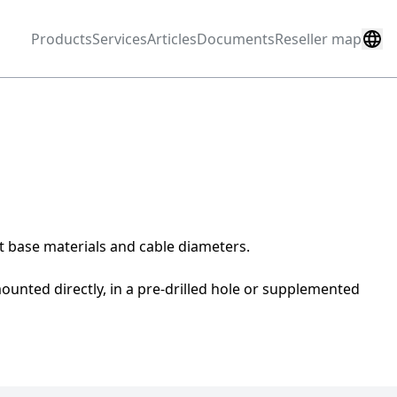
Products
Services
Articles
Documents
Reseller map
nt base materials and cable diameters.
unted directly, in a pre-drilled hole or supplemented 