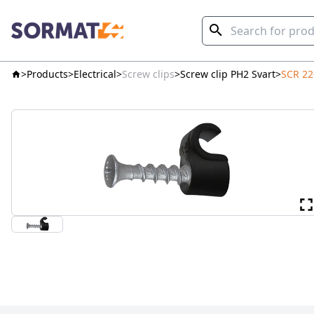
Products
Electrical
Screw clips
Screw clip PH2 Svart
SCR 22