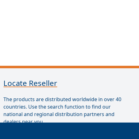
Locate Reseller
The products are distributed worldwide in over 40
countries. Use the search function to find our
national and regional distribution partners and
dealers near you.