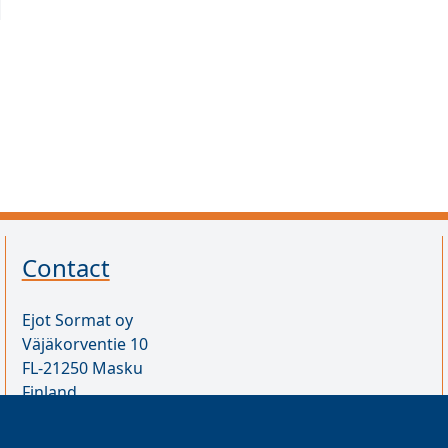
Contact
Ejot Sormat oy
Väjäkorventie 10
FL-21250 Masku
Finland
VAT ID FI17077231