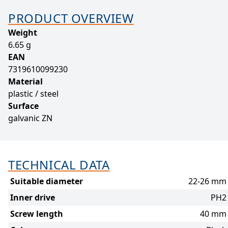
PRODUCT OVERVIEW
Weight
6.65 g
EAN
7319610099230
Material
plastic / steel
Surface
galvanic ZN
TECHNICAL DATA
Suitable diameter
22-26 mm
Inner drive
PH2
Screw length
40 mm