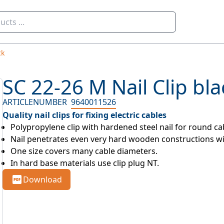
ck
SC 22-26 M Nail Clip bla
ARTICLENUMBER
9640011526
Quality nail clips for fixing electric cables
Polypropylene clip with hardened steel nail for round cabl
Nail penetrates even very hard wooden constructions w
One size covers many cable diameters.
In hard base materials use clip plug NT.
Download