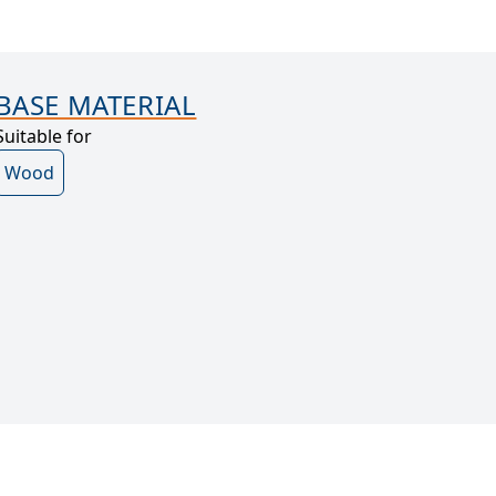
BASE MATERIAL
Suitable for
Wood