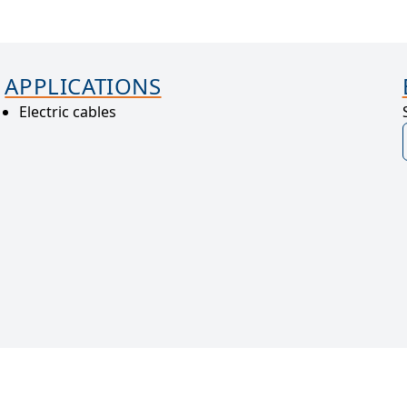
APPLICATIONS
Electric cables