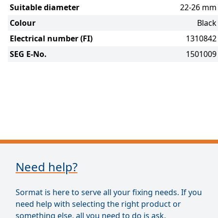
Suitable diameter
22-26 mm
Colour
Black
Electrical number (FI)
1310842
SEG E-No.
1501009
Need help?
Sormat is here to serve all your fixing needs. If you
need help with selecting the right product or
something else, all you need to do is ask.