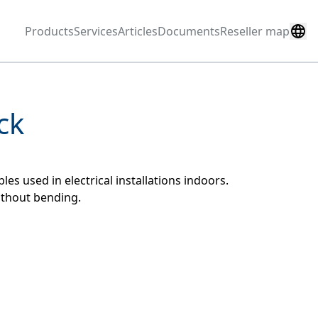
Products
Services
Articles
Documents
Reseller map
ck
es used in electrical installations indoors.
ithout bending.