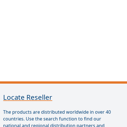
Locate Reseller
The products are distributed worldwide in over 40
countries. Use the search function to find our
national and regional distribution partners and