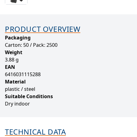
PRODUCT OVERVIEW
Packaging
Carton: 50 / Pack: 2500
Weight
3.88 g
EAN
6416031115288
Material
plastic / steel
Suitable Conditions
Dry indoor
TECHNICAL DATA