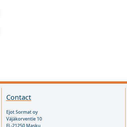
Contact
Ejot Sormat oy
Väjäkorventie 10
FL-21250 Masku