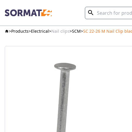
Products
Electrical
Nail clips
SCM
SC 22-26 M Nail Clip bla