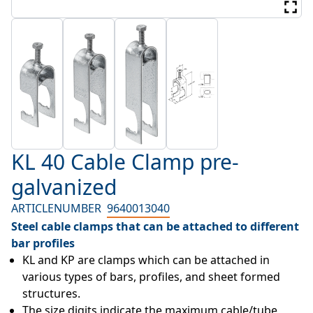
KL 40 Cable Clamp pre-
galvanized
ARTICLENUMBER
9640013040
Steel cable clamps that can be attached to different
bar profiles
KL and KP are clamps which can be attached in 
various types of bars, profiles, and sheet formed 
structures.
The size digits indicate the maximum cable/tube 