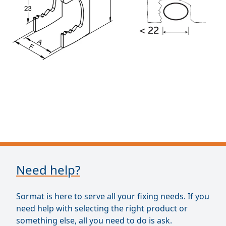
Need help?
Sormat is here to serve all your fixing needs. If you
need help with selecting the right product or
something else, all you need to do is ask.