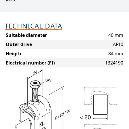
TECHNICAL DATA
Suitable diameter
40 mm
Outer drive
AF10
Heigth
84 mm
Electrical number (FI)
1324190