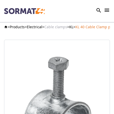
Products
Electrical
Cable clamps
KL
KL 40 Cable Clamp pre