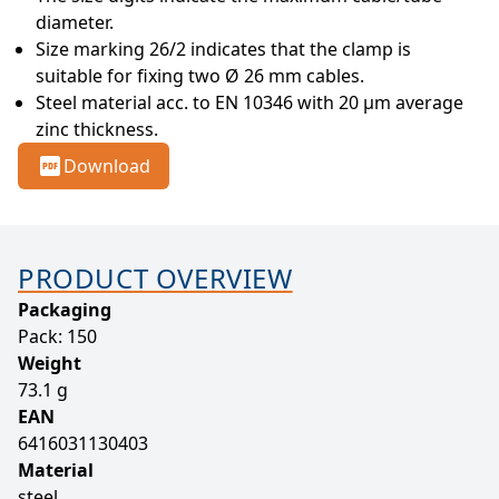
diameter.
Size marking 26/2 indicates that the clamp is 
suitable for fixing two Ø 26 mm cables.
Steel material acc. to EN 10346 with 20 µm average 
zinc thickness.
Download
PRODUCT OVERVIEW
Packaging
Pack: 150
Weight
73.1 g
EAN
6416031130403
Material
steel