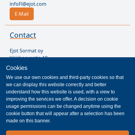
infoFl@ejot.com
E-Mail
Contact
Ejot Sormat oy
Väjäkorventie 10
FL-21250 Masku
Cookies
Finland
We use our own cookies and third-party cookies so that
VAT ID FI17077231
we can display this website correctly and better
Sormat Staff
understand how this website is used, with a view to
improving the services we offer. A decision on cookie
usage permissions can be changed anytime using the
Locate Reseller
cookie button that will appear after a selection has been
made on this banner.
The products are distributed worldwide in over 40
countries. Use the search function to find our