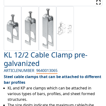
KL 12/2 Cable Clamp pre-
galvanized
ARTICLENUMBER
9640013065
Steel cable clamps that can be attached to different
bar profiles
KL and KP are clamps which can be attached in 
various types of bars, profiles, and sheet formed 
structures.
The size digits indicate the maximum cable/tube 