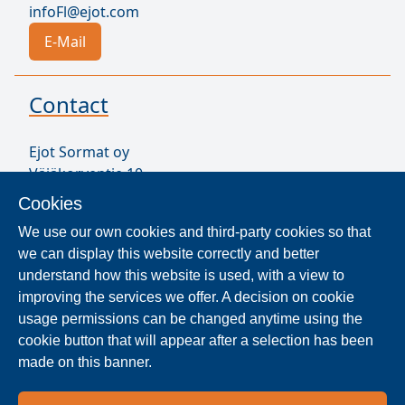
infoFl@ejot.com
E-Mail
Contact
Ejot Sormat oy
Väjäkorventie 10
FL-21250 Masku
Cookies
Finland
We use our own cookies and third-party cookies so that
VAT ID FI17077231
we can display this website correctly and better
Sormat Staff
understand how this website is used, with a view to
improving the services we offer. A decision on cookie
usage permissions can be changed anytime using the
Locate Reseller
cookie button that will appear after a selection has been
made on this banner.
The products are distributed worldwide in over 40
countries. Use the search function to find our