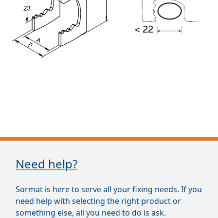
Need help?
Sormat is here to serve all your fixing needs. If you
need help with selecting the right product or
something else, all you need to do is ask.