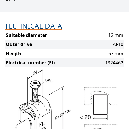
TECHNICAL DATA
Suitable diameter
12 mm
Outer drive
AF10
Heigth
67 mm
Electrical number (FI)
1324462