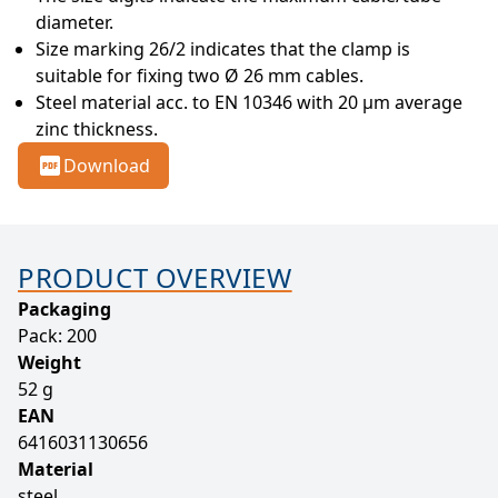
diameter.
Size marking 26/2 indicates that the clamp is 
suitable for fixing two Ø 26 mm cables.
Steel material acc. to EN 10346 with 20 µm average 
zinc thickness.
Download
PRODUCT OVERVIEW
Packaging
Pack: 200
Weight
52 g
EAN
6416031130656
Material
steel