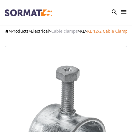
Products
Electrical
Cable clamps
KL
KL 12/2 Cable Clamp p