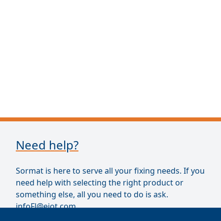
Need help?
Sormat is here to serve all your fixing needs. If you
need help with selecting the right product or
something else, all you need to do is ask.
infoFl@ejot.com