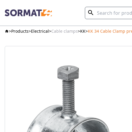
Products
Electrical
Cable clamps
KK
KK 34 Cable Clamp pr