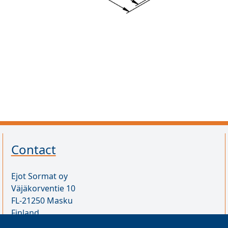
Contact
Ejot Sormat oy
Väjäkorventie 10
FL-21250 Masku
Finland
VAT ID FI17077231