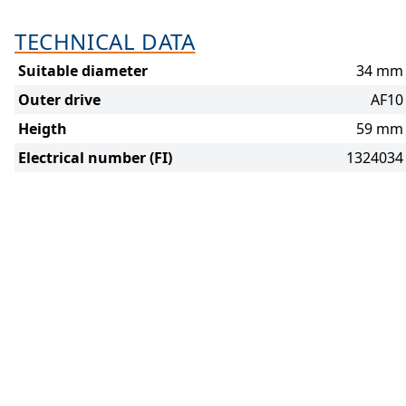
TECHNICAL DATA
Suitable diameter
34 mm
Outer drive
AF10
Heigth
59 mm
Electrical number (FI)
1324034