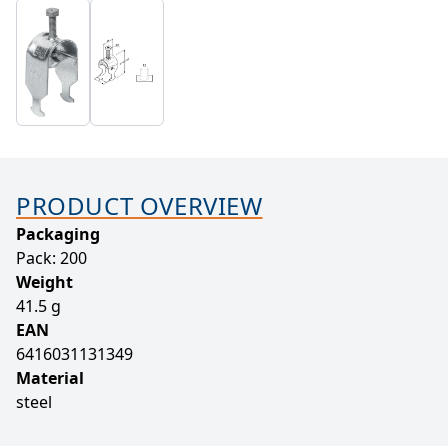
PRODUCT OVERVIEW
Packaging
Pack: 200
Weight
41.5 g
EAN
6416031131349
Material
steel