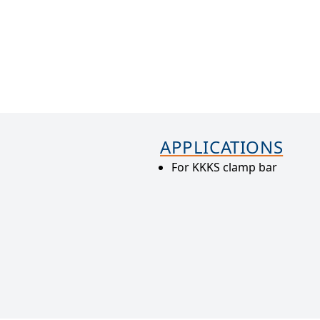
APPLICATIONS
For KKKS clamp bar