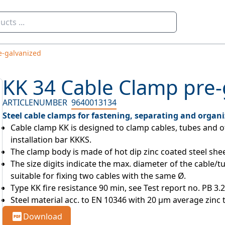
e-galvanized
KK 34 Cable Clamp pre-
ARTICLENUMBER
9640013134
Steel cable clamps for fastening, separating and organi
Cable clamp KK is designed to clamp cables, tubes and o
installation bar KKKS.
The clamp body is made of hot dip zinc coated steel shee
The size digits indicate the max. diameter of the cable/tu
suitable for fixing two cables with the same Ø.
Type KK fire resistance 90 min, see Test report no. PB 3.
Steel material acc. to EN 10346 with 20 µm average zinc 
Download