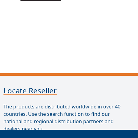
Locate Reseller
The products are distributed worldwide in over 40
countries. Use the search function to find our
national and regional distribution partners and
dealers near you.