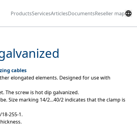
Products
Services
Articles
Documents
Reseller map
galvanized
zing cables
ther elongated elements. Designed for use with 
t. The screw is hot dip galvanized.
be. Size marking 14/2...40/2 indicates that the clamp is 
2/18-255-1.
thickness.