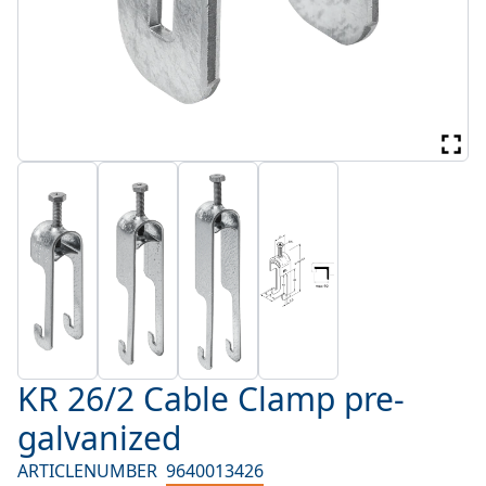
KR 26/2 Cable Clamp pre-
galvanized
ARTICLENUMBER
9640013426