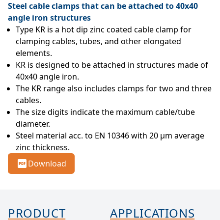
Steel cable clamps that can be attached to 40x40
angle iron structures
Type KR is a hot dip zinc coated cable clamp for 
clamping cables, tubes, and other elongated 
elements.
KR is designed to be attached in structures made of 
40x40 angle iron.
The KR range also includes clamps for two and three 
cables.
The size digits indicate the maximum cable/tube 
diameter.
Steel material acc. to EN 10346 with 20 µm average 
zinc thickness.
Download
PRODUCT
APPLICATIONS