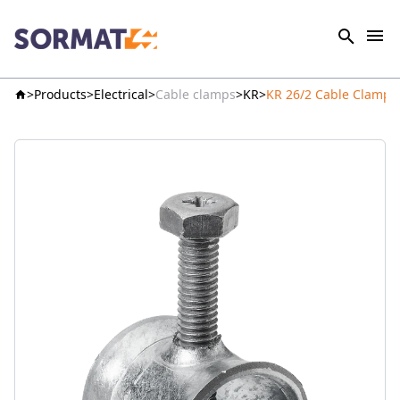
Products
Electrical
Cable clamps
KR
KR 26/2 Cable Clamp 