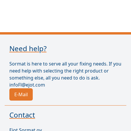
Need help?
Sormat is here to serve all your fixing needs. If you
need help with selecting the right product or
something else, all you need to do is ask.
infoFl@ejot.com
E-Mail
Contact
Ejot Sormat oy