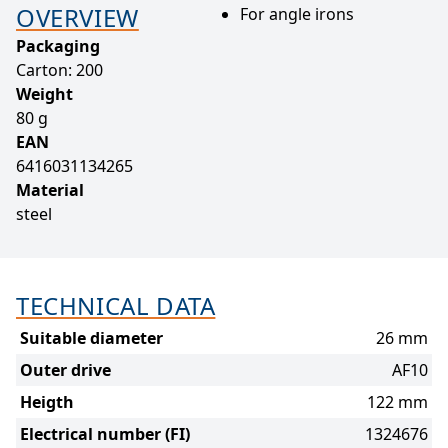
OVERVIEW
For angle irons
Packaging
Carton: 200
Weight
80 g
EAN
6416031134265
Material
steel
TECHNICAL DATA
Suitable diameter
26 mm
Outer drive
AF10
Heigth
122 mm
Electrical number (FI)
1324676