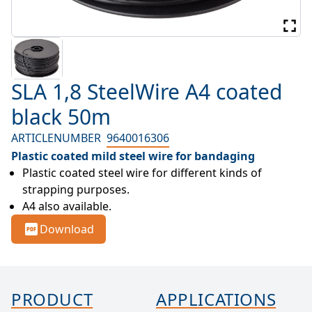
SLA 1,8 SteelWire A4 coated
black 50m
ARTICLENUMBER
9640016306
Plastic coated mild steel wire for bandaging
Plastic coated steel wire for different kinds of 
strapping purposes.
A4 also available.
Download
PRODUCT
APPLICATIONS