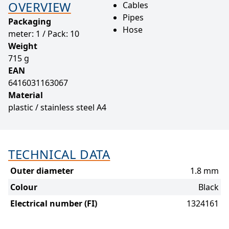
OVERVIEW
Cables
Pipes
Packaging
Hose
meter: 1 / Pack: 10
Weight
715 g
EAN
6416031163067
Material
plastic / stainless steel A4
TECHNICAL DATA
Outer diameter
1.8 mm
Colour
Black
Electrical number (FI)
1324161