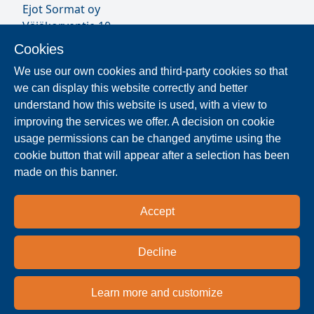
Ejot Sormat oy
Väjäkorventie 10
FL-21250 Masku
Cookies
Finland
We use our own cookies and third-party cookies so that
VAT ID FI17077231
we can display this website correctly and better
Sormat Staff
understand how this website is used, with a view to
improving the services we offer. A decision on cookie
usage permissions can be changed anytime using the
Locate Reseller
cookie button that will appear after a selection has been
made on this banner.
The products are distributed worldwide in over 40
countries. Use the search function to find our
Accept
national and regional distribution partners and
dealers near you.
Decline
Reseller
Learn more and customize
Privacy policy
Terms & conditions
Imprint