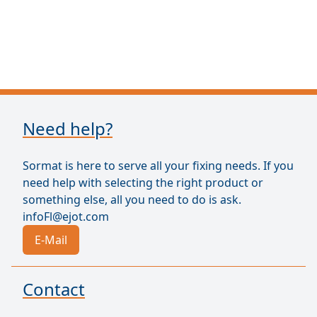
Need help?
Sormat is here to serve all your fixing needs. If you
need help with selecting the right product or
something else, all you need to do is ask.
infoFl@ejot.com
E-Mail
Contact