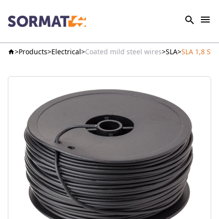
Products
Electrical
Coated mild steel wires
SLA
SLA 1,8 Ste