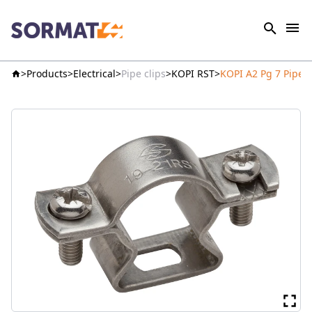
Products
Electrical
Pipe clips
KOPI RST
KOPI A2 Pg 7 Pipe 