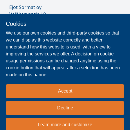
Ejot Sormat oy
Väjäkorventie 10
FL-21250 Masku
Cookies
Finland
We use our own cookies and third-party cookies so that
VAT ID FI17077231
we can display this website correctly and better
Sormat Staff
understand how this website is used, with a view to
improving the services we offer. A decision on cookie
usage permissions can be changed anytime using the
Locate Reseller
cookie button that will appear after a selection has been
made on this banner.
The products are distributed worldwide in over 40
countries. Use the search function to find our
Accept
national and regional distribution partners and
dealers near you.
Decline
Reseller
Learn more and customize