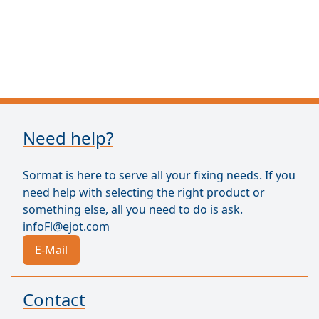
Need help?
Sormat is here to serve all your fixing needs. If you
need help with selecting the right product or
something else, all you need to do is ask.
infoFl@ejot.com
E-Mail
Contact