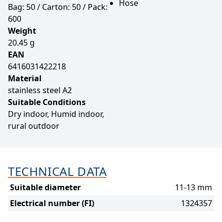
Hose
Bag: 50 / Carton: 50 / Pack:
600
Weight
20.45 g
EAN
6416031422218
Material
stainless steel A2
Suitable Conditions
Dry indoor, Humid indoor,
rural outdoor
TECHNICAL DATA
Suitable diameter
11-13 mm
Electrical number (FI)
1324357