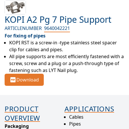
KOPI A2 Pg 7 Pipe Support
ARTICLENUMBER
9640042221
For fixing of pipes
KOPI RST is a screw-in -type stainless steel spacer 
clip for cables and pipes.
All pipe supports are most efficiently fastened with a 
screw, screw and a plug or a push-through type of 
fastening such as LYT Nail plug.
Download
PRODUCT
APPLICATIONS
OVERVIEW
Cables
Pipes
Packaging