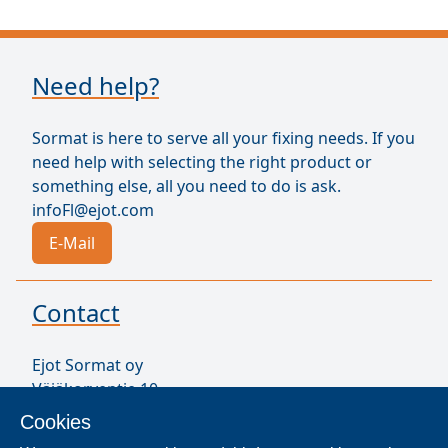
Need help?
Sormat is here to serve all your fixing needs. If you
need help with selecting the right product or
something else, all you need to do is ask.
infoFl@ejot.com
E-Mail
Contact
Ejot Sormat oy
Väjäkorventie 10
FL-21250 Masku
Cookies
Finland