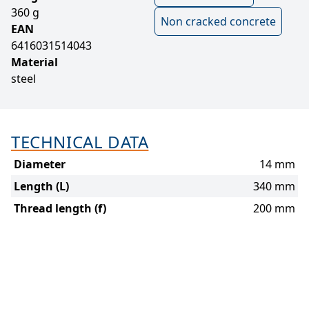
360 g
Non cracked concrete
EAN
6416031514043
Material
steel
TECHNICAL DATA
Diameter
14 mm
Length (L)
340 mm
Thread length (f)
200 mm