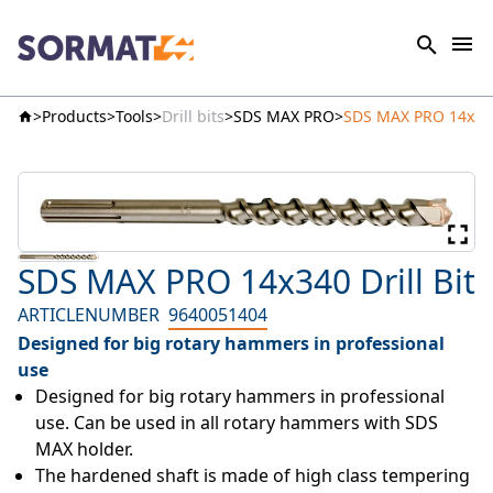
Products
Tools
Drill bits
SDS MAX PRO
SDS MAX PRO 14x340 
SDS MAX PRO 14x340 Drill Bit
ARTICLENUMBER
9640051404
Designed for big rotary hammers in professional
use
Designed for big rotary hammers in professional 
use. Can be used in all rotary hammers with SDS 
MAX holder.
The hardened shaft is made of high class tempering 