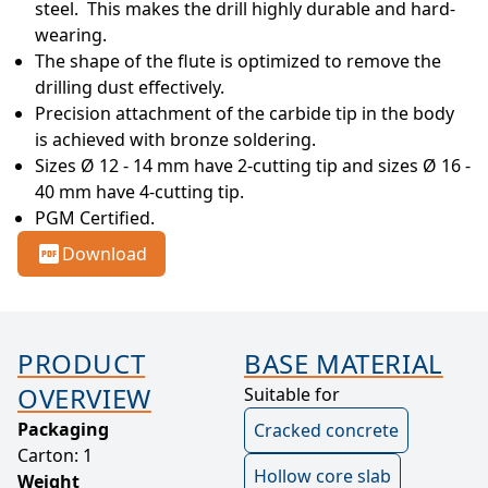
steel.  This makes the drill highly durable and hard-
wearing.
The shape of the flute is optimized to remove the 
drilling dust effectively.
Precision attachment of the carbide tip in the body 
is achieved with bronze soldering.
Sizes Ø 12 - 14 mm have 2-cutting tip and sizes Ø 16 - 
40 mm have 4-cutting tip.
PGM Certified.
Download
PRODUCT
BASE MATERIAL
OVERVIEW
Suitable for
Packaging
Cracked concrete
Carton: 1
Hollow core slab
Weight