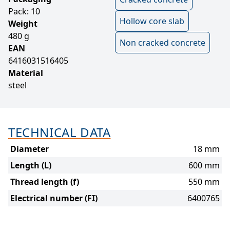
Pack: 10
Hollow core slab
Weight
480 g
Non cracked concrete
EAN
6416031516405
Material
steel
TECHNICAL DATA
Diameter
18 mm
Length (L)
600 mm
Thread length (f)
550 mm
Electrical number (FI)
6400765