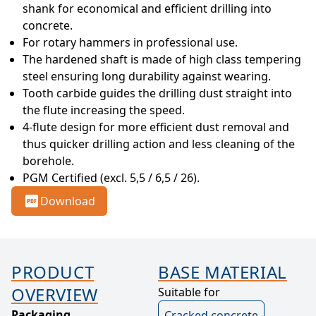
shank for economical and efficient drilling into 
concrete.
For rotary hammers in professional use.
The hardened shaft is made of high class tempering 
steel ensuring long durability against wearing.
Tooth carbide guides the drilling dust straight into 
the flute increasing the speed.
4-flute design for more efficient dust removal and 
thus quicker drilling action and less cleaning of the 
borehole.
PGM Certified (excl. 5,5 / 6,5 / 26).
Download
PRODUCT
BASE MATERIAL
OVERVIEW
Suitable for
Packaging
Cracked concrete