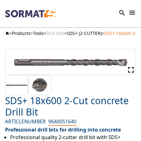
Products
Tools
Drill bits
SDS+ (2-CUTTER)
SDS+ 18x600 2-Cut
SDS+ 18x600 2-Cut concrete
Drill Bit
ARTICLENUMBER
9640051640
Professional drill bits for drilling into concrete
Professional quality 2-cutter drill bit with SDS+ 