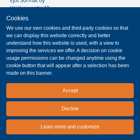
Ejot Sormat oy
Väjäkorventie 10
FL-21250 Masku
Cookies
Finland
We use our own cookies and third-party cookies so that
VAT ID FI17077231
we can display this website correctly and better
Sormat Staff
understand how this website is used, with a view to
improving the services we offer. A decision on cookie
usage permissions can be changed anytime using the
Locate Reseller
cookie button that will appear after a selection has been
made on this banner.
The products are distributed worldwide in over 40
countries. Use the search function to find our
Accept
national and regional distribution partners and
dealers near you.
Decline
Reseller
Learn more and customize
Privacy policy
Terms & conditions
Imprint