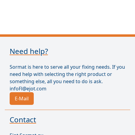
Need help?
Sormat is here to serve all your fixing needs. If you
need help with selecting the right product or
something else, all you need to do is ask.
infoFl@ejot.com
E-Mail
Contact