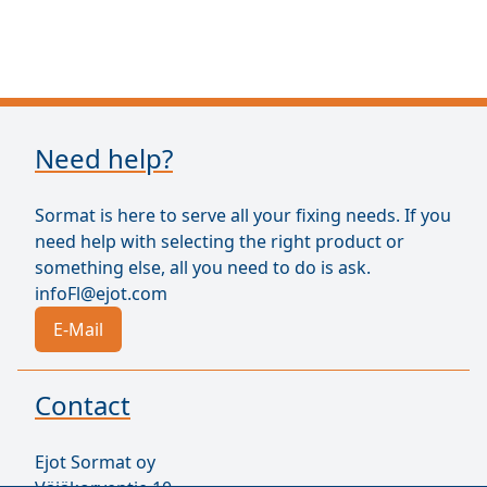
Need help?
Sormat is here to serve all your fixing needs. If you
need help with selecting the right product or
something else, all you need to do is ask.
infoFl@ejot.com
E-Mail
Contact
Ejot Sormat oy