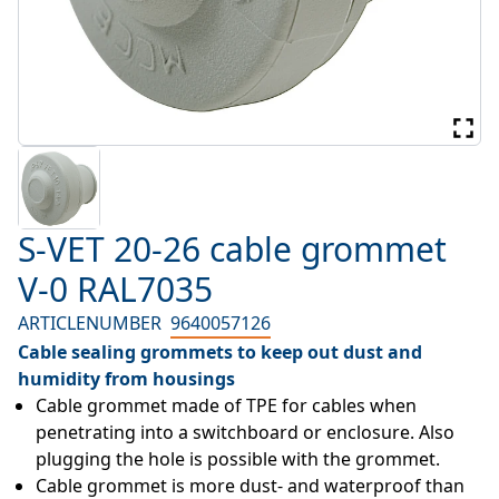
S-VET 20-26 cable grommet
V-0 RAL7035
ARTICLENUMBER
9640057126
Cable sealing grommets to keep out dust and
humidity from housings
Cable grommet made of TPE for cables when 
penetrating into a switchboard or enclosure. Also 
plugging the hole is possible with the grommet.
Cable grommet is more dust- and waterproof than 