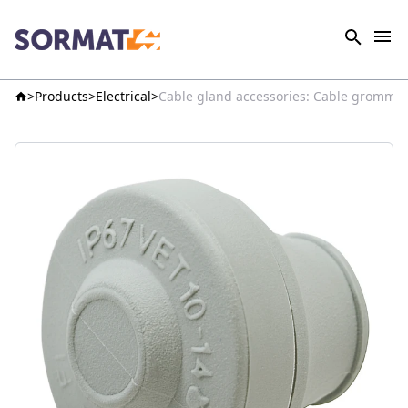
Products
Electrical
Cable gland accessories: Cable grommets