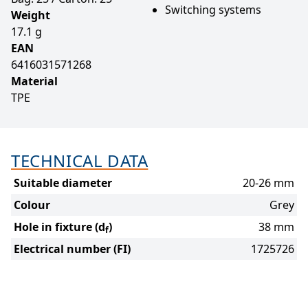
Switching systems
Weight
17.1 g
EAN
6416031571268
Material
TPE
TECHNICAL DATA
Suitable diameter
20-26 mm
Colour
Grey
Hole in fixture (d
)
38 mm
f
Electrical number (FI)
1725726