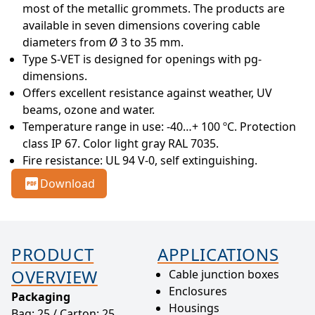
most of the metallic grommets. The products are 
available in seven dimensions covering cable 
diameters from Ø 3 to 35 mm.
Type S-VET is designed for openings with pg- 
dimensions.
Offers excellent resistance against weather, UV 
beams, ozone and water.
Temperature range in use: -40…+ 100 ºC. Protection 
class IP 67. Color light gray RAL 7035.
Fire resistance: UL 94 V-0, self extinguishing.
Download
PRODUCT
APPLICATIONS
OVERVIEW
Cable junction boxes
Enclosures
Packaging
Housings
Bag: 25 / Carton: 25