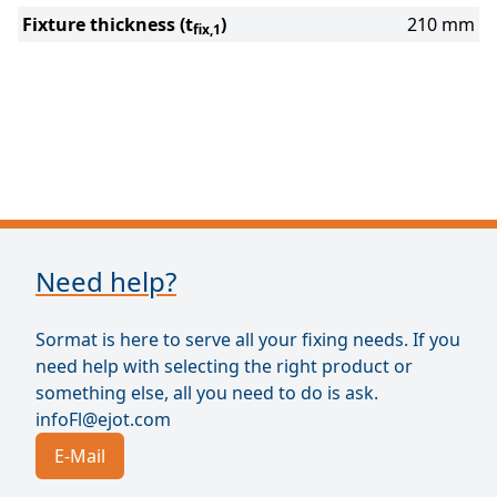
Fixture thickness (t
)
210 mm
fix,1
Need help?
Sormat is here to serve all your fixing needs. If you
need help with selecting the right product or
something else, all you need to do is ask.
infoFl@ejot.com
E-Mail