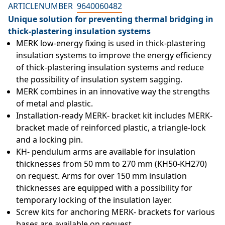
ARTICLENUMBER
9640060482
Unique solution for preventing thermal bridging in
thick-plastering insulation systems
MERK low-energy fixing is used in thick-plastering 
insulation systems to improve the energy efficiency 
of thick-plastering insulation systems and reduce 
the possibility of insulation system sagging.
MERK combines in an innovative way the strengths 
of metal and plastic.
Installation-ready MERK- bracket kit includes MERK- 
bracket made of reinforced plastic, a triangle-lock 
and a locking pin.
KH- pendulum arms are available for insulation 
thicknesses from 50 mm to 270 mm (KH50-KH270) 
on request. Arms for over 150 mm insulation 
thicknesses are equipped with a possibility for 
temporary locking of the insulation layer.
Screw kits for anchoring MERK- brackets for various 
bases are available on request.