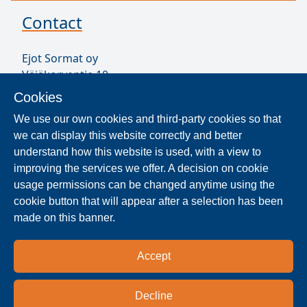
Contact
Ejot Sormat oy
Väjäkorventie 10
FL-21250 Masku
Cookies
Finland
We use our own cookies and third-party cookies so that
VAT ID FI17077231
we can display this website correctly and better
Sormat Staff
understand how this website is used, with a view to
improving the services we offer. A decision on cookie
usage permissions can be changed anytime using the
Locate Reseller
cookie button that will appear after a selection has been
made on this banner.
The products are distributed worldwide in over 40
countries. Use the search function to find our
Accept
national and regional distribution partners and
dealers near you.
Decline
Reseller