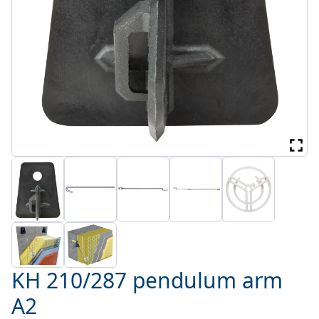
KH 210/287 pendulum arm
A2