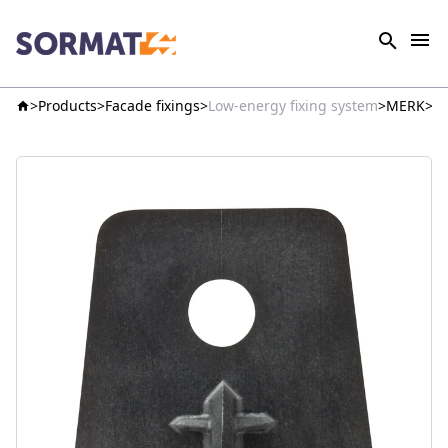
Products
Facade fixings
Low-energy fixing system
MERK
K