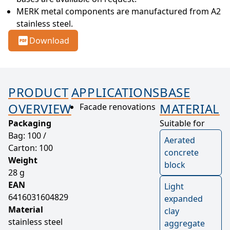
MERK metal components are manufactured from A2 
stainless steel.
Download
PRODUCT
APPLICATIONS
BASE
OVERVIEW
MATERIAL
Facade renovations
Packaging
Suitable for
Bag: 100 /
Aerated
Carton: 100
concrete
Weight
block
28 g
EAN
Light
6416031604829
expanded
Material
clay
stainless steel
aggregate