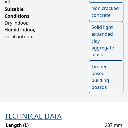
A2
Non cracked
Suitable
concrete
Conditions
Dry indoor,
Solid light
Humid indoor,
expanded
rural outdoor
clay
aggregate
block
Timber-
based
building
boards
TECHNICAL DATA
Length (L)
287 mm