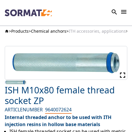
Products
Chemical anchors
ITH accessories, applications
I
ISH M10x80 female thread
socket ZP
ARTICLENUMBER
9640072624
Internal threaded anchor to be used with ITH
injection resins in hollow base materials
ISH female threaded socket can be used with metric 