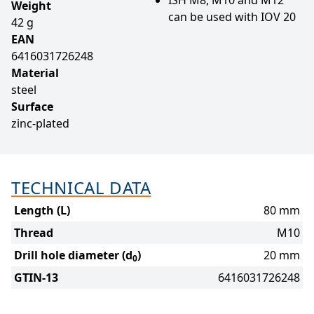
Weight
can be used with IOV 20
42 g
EAN
6416031726248
Material
steel
Surface
zinc-plated
TECHNICAL DATA
Length (L)
80 mm
Thread
M10
Drill hole diameter (d
)
20 mm
0
GTIN-13
6416031726248