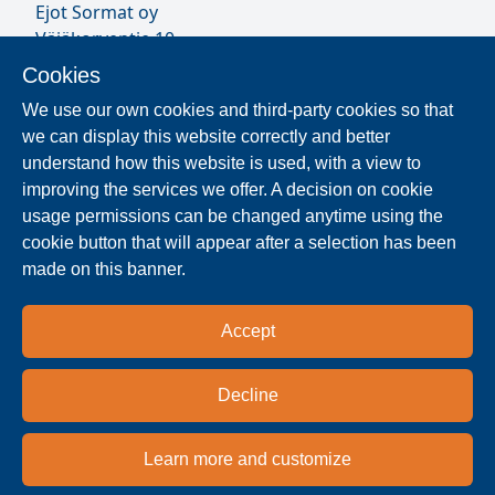
Ejot Sormat oy
Väjäkorventie 10
FL-21250 Masku
Cookies
Finland
We use our own cookies and third-party cookies so that
VAT ID FI17077231
we can display this website correctly and better
Sormat Staff
understand how this website is used, with a view to
improving the services we offer. A decision on cookie
usage permissions can be changed anytime using the
Locate Reseller
cookie button that will appear after a selection has been
made on this banner.
The products are distributed worldwide in over 40
countries. Use the search function to find our
Accept
national and regional distribution partners and
dealers near you.
Decline
Reseller
Learn more and customize
Privacy policy
Terms & conditions
Imprint