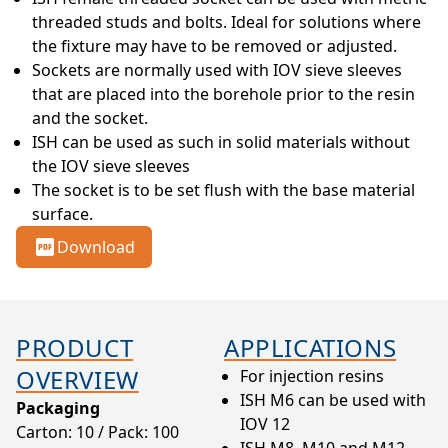
threaded studs and bolts. Ideal for solutions where 
the fixture may have to be removed or adjusted.
Sockets are normally used with IOV sieve sleeves 
that are placed into the borehole prior to the resin 
and the socket.
ISH can be used as such in solid materials without 
the IOV sieve sleeves
The socket is to be set flush with the base material 
surface.
Download
PRODUCT
APPLICATIONS
OVERVIEW
For injection resins
ISH M6 can be used with
Packaging
IOV 12
Carton: 10 / Pack: 100
ISH M8, M10 and M12