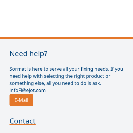
Need help?
Sormat is here to serve all your fixing needs. If you
need help with selecting the right product or
something else, all you need to do is ask.
infoFl@ejot.com
E-Mail
Contact