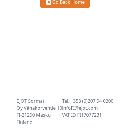
Go Back Home
EJOT Sormat
Tel. +358 (0)207 94 0200
Oy Vähäkorventie 10
infoFI@ejot.com
FI-21250 Masku
VAT ID FI17077231
Finland