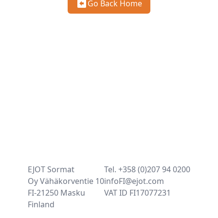
Go Back Home
EJOT Sormat
Tel. +358 (0)207 94 0200
Oy Vähäkorventie 10
infoFI@ejot.com
FI-21250 Masku
VAT ID FI17077231
Finland