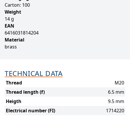
Carton: 100
Weight
14 g
EAN
6416031814204
Material
brass
TECHNICAL DATA
Thread
M20
Thread length (f)
6.5 mm
Heigth
9.5 mm
Electrical number (FI)
1714220