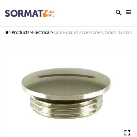
Products
Electrical
Cable gland accessories, brass: Locknut