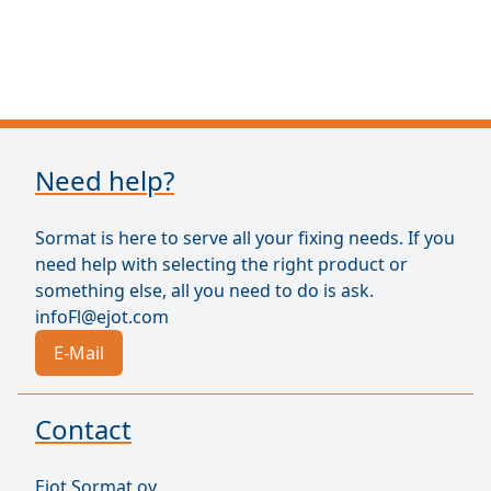
Need help?
Sormat is here to serve all your fixing needs. If you
need help with selecting the right product or
something else, all you need to do is ask.
infoFl@ejot.com
E-Mail
Contact
Ejot Sormat oy