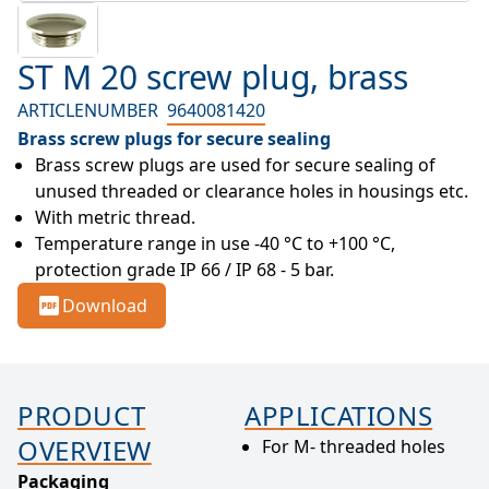
ST M 20 screw plug, brass
ARTICLENUMBER
9640081420
Brass screw plugs for secure sealing
Brass screw plugs are used for secure sealing of 
unused threaded or clearance holes in housings etc.
With metric thread.
Temperature range in use -40 °C to +100 °C, 
protection grade IP 66 / IP 68 - 5 bar.
Download
PRODUCT
APPLICATIONS
OVERVIEW
For M- threaded holes
Packaging