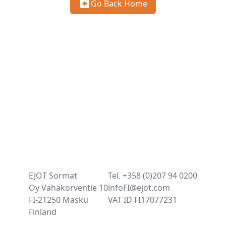
Go Back Home
EJOT Sormat
Tel. +358 (0)207 94 0200
Oy Vähäkorventie 10
infoFI@ejot.com
FI-21250 Masku
VAT ID FI17077231
Finland