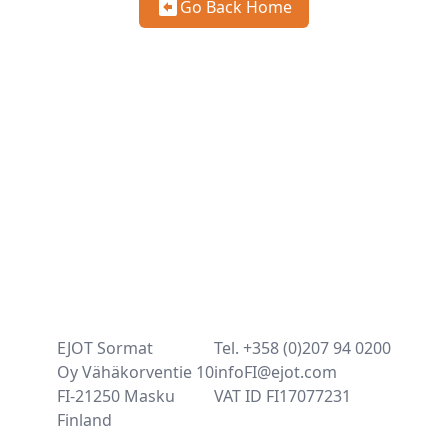
Go Back Home
EJOT Sormat
Tel. +358 (0)207 94 0200
Oy Vähäkorventie 10
infoFI@ejot.com
FI-21250 Masku
VAT ID FI17077231
Finland