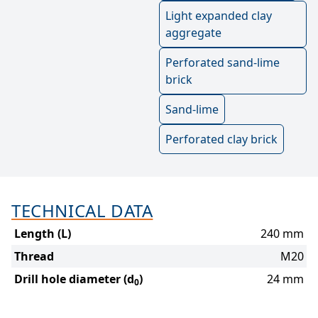
Light expanded clay
aggregate
Perforated sand-lime
brick
Sand-lime
Perforated clay brick
TECHNICAL DATA
Length (L)
240 mm
Thread
M20
Drill hole diameter (d
)
24 mm
0