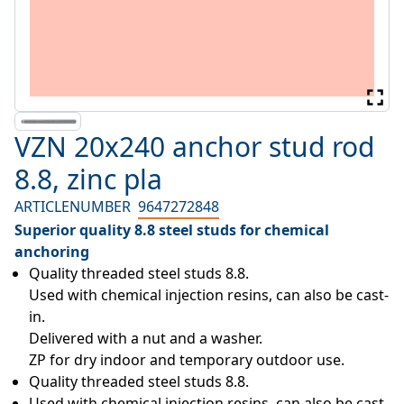
VZN 20x240 anchor stud rod
8.8, zinc pla
ARTICLENUMBER
9647272848
Superior quality 8.8 steel studs for chemical
anchoring
Quality threaded steel studs 8.8.

Used with chemical injection resins, can also be cast-
in.

Delivered with a nut and a washer.

ZP for dry indoor and temporary outdoor use.
Quality threaded steel studs 8.8.
Used with chemical injection resins, can also be cast-