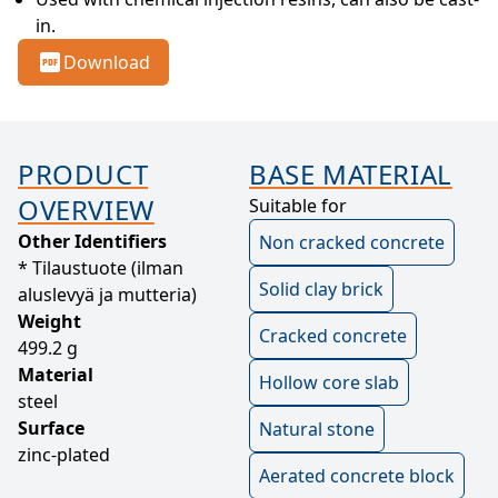
in.
Download
PRODUCT
BASE MATERIAL
OVERVIEW
Suitable for
Other Identifiers
Non cracked concrete
* Tilaustuote (ilman
Solid clay brick
aluslevyä ja mutteria)
Weight
Cracked concrete
499.2 g
Material
Hollow core slab
steel
Surface
Natural stone
zinc-plated
Aerated concrete block