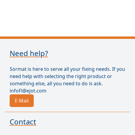
Need help?
Sormat is here to serve all your fixing needs. If you
need help with selecting the right product or
something else, all you need to do is ask.
infoFl@ejot.com
E-Mail
Contact