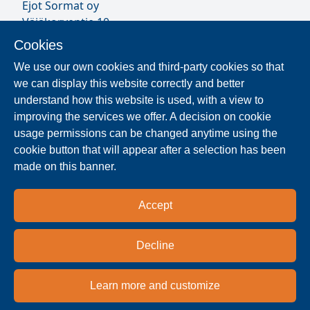
Ejot Sormat oy
Väjäkorventie 10
FL-21250 Masku
Cookies
Finland
We use our own cookies and third-party cookies so that
VAT ID FI17077231
we can display this website correctly and better
Sormat Staff
understand how this website is used, with a view to
improving the services we offer. A decision on cookie
usage permissions can be changed anytime using the
Locate Reseller
cookie button that will appear after a selection has been
made on this banner.
The products are distributed worldwide in over 40
countries. Use the search function to find our
Accept
national and regional distribution partners and
dealers near you.
Decline
Reseller
Learn more and customize
Privacy policy
Terms & conditions
Imprint