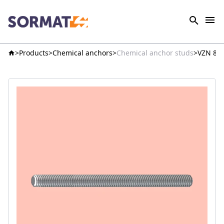
Products
Chemical anchors
Chemical anchor studs
VZN 8.8