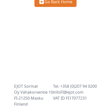
Go Back Home
EJOT Sormat
Tel. +358 (0)207 94 0200
Oy Vähäkorventie 10
infoFI@ejot.com
FI-21250 Masku
VAT ID FI17077231
Finland