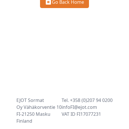
Go Back Home
EJOT Sormat
Tel. +358 (0)207 94 0200
Oy Vähäkorventie 10
infoFI@ejot.com
FI-21250 Masku
VAT ID FI17077231
Finland