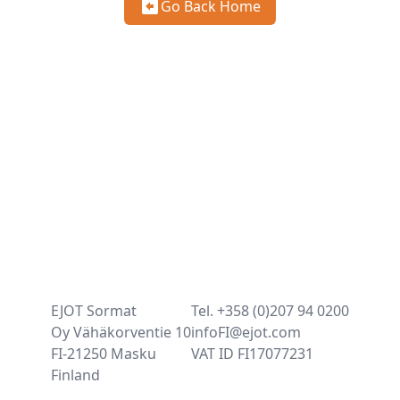
Go Back Home
EJOT Sormat
Tel. +358 (0)207 94 0200
Oy Vähäkorventie 10
infoFI@ejot.com
FI-21250 Masku
VAT ID FI17077231
Finland