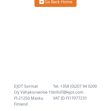
Go Back Home
EJOT Sormat
Tel. +358 (0)207 94 0200
Oy Vähäkorventie 10
infoFI@ejot.com
FI-21250 Masku
VAT ID FI17077231
Finland