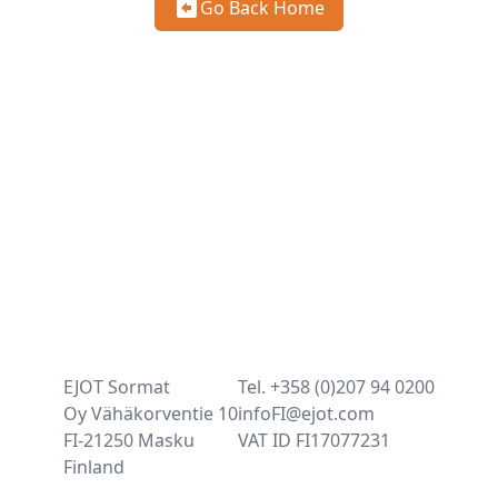
Go Back Home
EJOT Sormat
Tel. +358 (0)207 94 0200
Oy Vähäkorventie 10
infoFI@ejot.com
FI-21250 Masku
VAT ID FI17077231
Finland